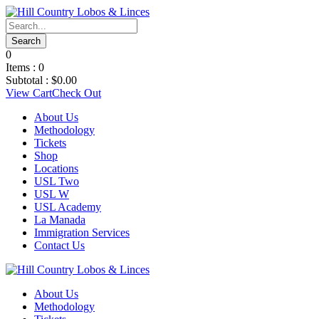
0
Items :
0
Subtotal :
$
0.00
View Cart
Check Out
About Us
Methodology
Tickets
Shop
Locations
USL Two
USL W
USL Academy
La Manada
Immigration Services
Contact Us
About Us
Methodology