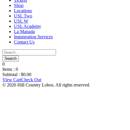
Tickets
Shop
Locations
USL Two
USL W
USL Academy
La Manada
Immigration Services
Contact Us
0
Items :
0
Subtotal :
$
0.00
View Cart
Check Out
© 2026 Hill Country Lobos. All rights reserved.