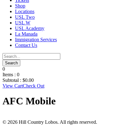
Tickets
Shop
Locations
USL Two
USL W
USL Academy
La Manada
Immigration Services
Contact Us
0
Items :
0
Subtotal :
$
0.00
View Cart
Check Out
AFC Mobile
© 2026 Hill Country Lobos. All rights reserved.