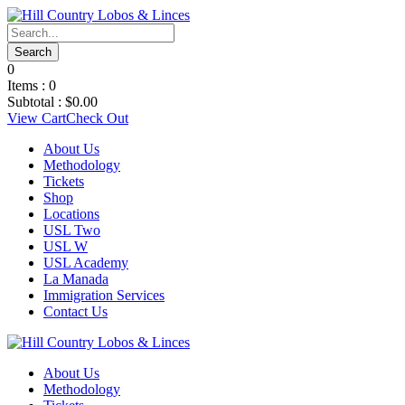
0
Items :
0
Subtotal :
$
0.00
View Cart
Check Out
About Us
Methodology
Tickets
Shop
Locations
USL Two
USL W
USL Academy
La Manada
Immigration Services
Contact Us
About Us
Methodology