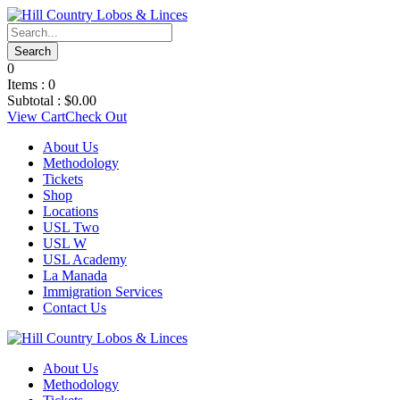
0
Items :
0
Subtotal :
$
0.00
View Cart
Check Out
About Us
Methodology
Tickets
Shop
Locations
USL Two
USL W
USL Academy
La Manada
Immigration Services
Contact Us
About Us
Methodology