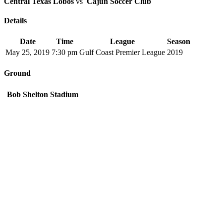
Central Texas Lobos
vs
Cajun Soccer Club
Details
Date
Time
League
Season
May 25, 2019
7:30 pm
Gulf Coast Premier League
2019
Ground
Bob Shelton Stadium