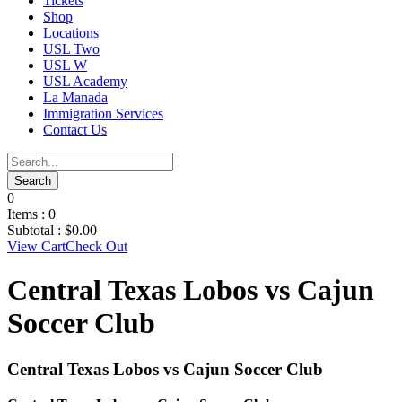
Tickets
Shop
Locations
USL Two
USL W
USL Academy
La Manada
Immigration Services
Contact Us
0
Items :
0
Subtotal :
$
0.00
View Cart
Check Out
Central Texas Lobos vs Cajun
Soccer Club
Central Texas Lobos vs Cajun Soccer Club