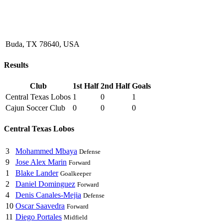
Buda, TX 78640, USA
Results
Club
1st Half
2nd Half
Goals
Central Texas Lobos
1
0
1
Cajun Soccer Club
0
0
0
Central Texas Lobos
3
Mohammed Mbaya
Defense
9
Jose Alex Marin
Forward
1
Blake Lander
Goalkeeper
2
Daniel Dominguez
Forward
4
Denis Canales-Mejia
Defense
10
Oscar Saavedra
Forward
11
Diego Portales
Midfield